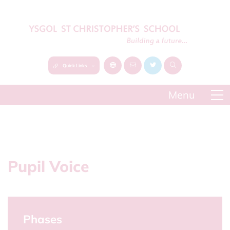
Quick Links
Pupil Voice
Phases