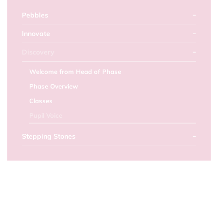
Pebbles
Innovate
Discovery
Welcome from Head of Phase
Phase Overview
Classes
Pupil Voice
Stepping Stones