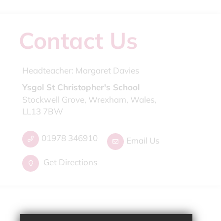
Contact Us
Headteacher:
Margaret Davies
Ysgol St Christopher's School
Stockwell Grove, Wrexham, Wales,
LL13 7BW
01978 346910
Email Us
Get Directions