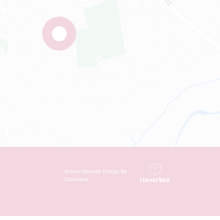
School Website Design By
Cleverbox