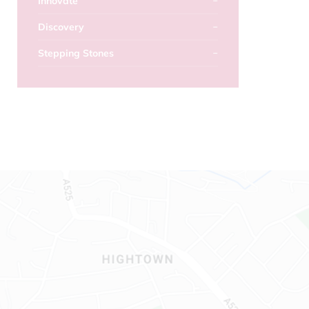
Innovate
Discovery
Stepping Stones