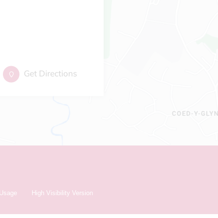
Get Directions
 Usage
High Visibility Version