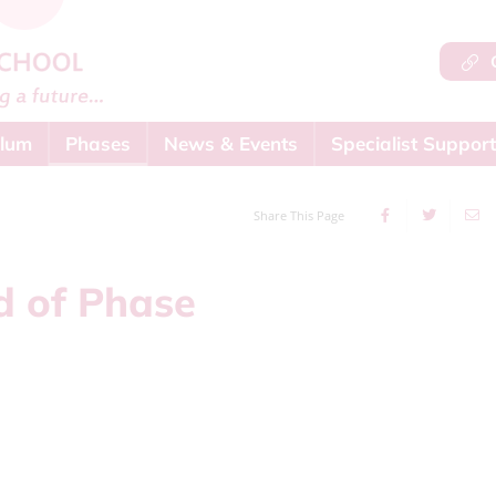
Q
ulum
Phases
News & Events
Specialist Support
Share This Page
 of Phase