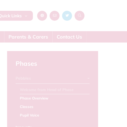
uick Links
Parents & Carers
Contact Us
Phases
Pebbles
Welcome from Head of Phase
Phase Overview
Classes
Pupil Voice