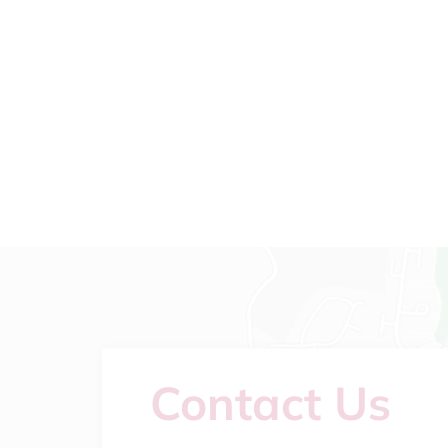
Contact Us