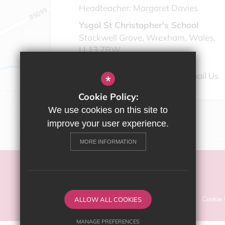
Headteacher:
Margaret Davies
Ysgol St Christopher's School
Stockwell Grove, Wrexham, Wales,
LL13 7BW
01978 346910
Email Us
*
Cookie Policy:
We use cookies on this site to
improve your user experience.
MORE INFORMATION
©2022 2022 Ysgol St Christopher's School
Sitemap
ALLOW ALL COOKIES
Terms of Use
Privacy Policy
Cookie
MANAGE PREFERENCES