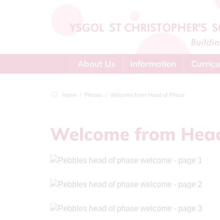
About Us
Information
Curric
Home
Phases
Welcome from Head of Phase
Welcome from Head