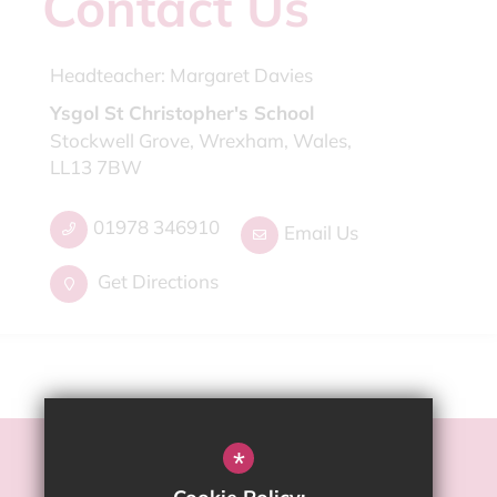
Contact Us
Headteacher:
Margaret Davies
Ysgol St Christopher's School
Stockwell Grove, Wrexham, Wales,
LL13 7BW
01978 346910
Email Us
Get Directions
*
©2022 2022 Ysgol St Christopher's School