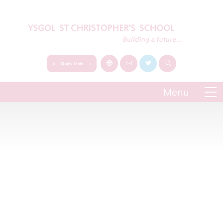
Quick Links