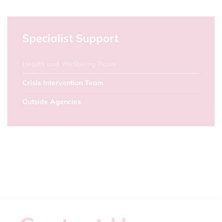
Specialist Support
Health and Wellbeing Team
Crisis Intervention Team
Outside Agencies