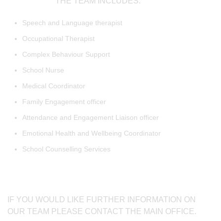
THE TEAM INCLUDES:
Speech and Language therapist
Occupational Therapist
Complex Behaviour Support
School Nurse
Medical Coordinator
Family Engagement officer
Attendance and Engagement Liaison officer
Emotional Health and Wellbeing Coordinator
School Counselling Services
IF YOU WOULD LIKE FURTHER INFORMATION ON
OUR TEAM PLEASE CONTACT THE MAIN OFFICE.