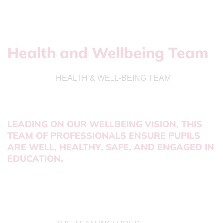
Health and Wellbeing Team
HEALTH & WELL-BEING TEAM
LEADING ON OUR WELLBEING VISION, THIS
TEAM OF PROFESSIONALS ENSURE PUPILS
ARE WELL, HEALTHY, SAFE, AND ENGAGED IN
EDUCATION.